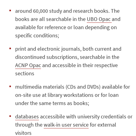
around 60,000 study and research books. The
books are all searchable in the
UBO Opac
and
available for reference or loan depending on
specific conditions;
print and electronic journals, both current and
discontinued subscriptions, searchable in the
ACNP Opac
and accessible in their respective
sections
multimedia materials (CDs and DVDs) available for
on-site use at library workstations or for loan
under the same terms as books;
databases
accessibile with university credentials or
through the
walk-in user service
for external
visitors