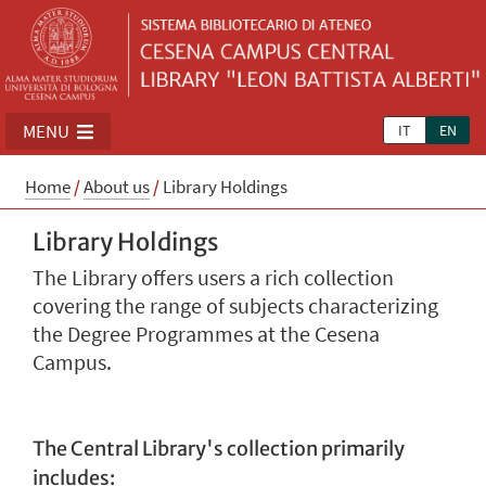
MENU
IT
EN
Home
/
About us
/
Library Holdings
Library Holdings
The Library offers users a rich collection
covering the range of subjects characterizing
the Degree Programmes at the Cesena
Campus.
The Central Library's collection primarily
includes: