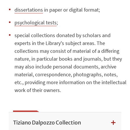
dissertations
in paper or digital format;
psychological tests
;
special collections donated by scholars and
experts in the Library's subject areas. The
collections may consist of material of a differing
nature, in particular books and journals, but they
may also include personal documents, archive
material, correspondence, photographs, notes,
etc., providing more information on the intellectual
work of their owners.
Tiziano Dalpozzo Collection