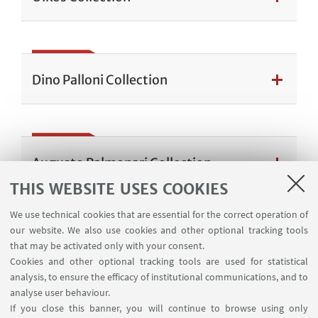
Dino Palloni Collection
Augusto Palmonari Collection
THIS WEBSITE USES COOKIES
We use technical cookies that are essential for the correct operation of
our website. We also use cookies and other optional tracking tools
Maria Luisa Pombeni Collection
that may be activated only with your consent.
Cookies and other optional tracking tools are used for statistical
analysis, to ensure the efficacy of institutional communications, and to
analyse user behaviour.
If you close this banner, you will continue to browse using only