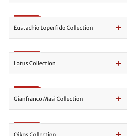
Eustachio Loperfido Collection
Lotus Collection
Gianfranco Masi Collection
Oikos Collection