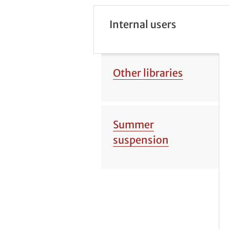
Internal users
Other libraries
Summer
suspension