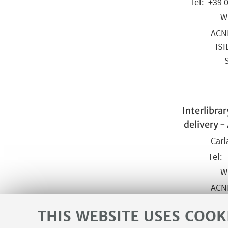
+39 
Wr
ACN
ISI
Interlibra
delivery -
Carl
Wr
ACN
ISI
THIS WEBSITE USES COOK