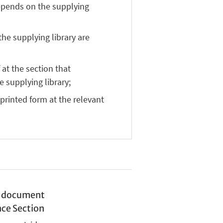
depends on the supplying
the supplying library are
at the section that
e supplying library;
 printed form at the relevant
nd document
nce Section