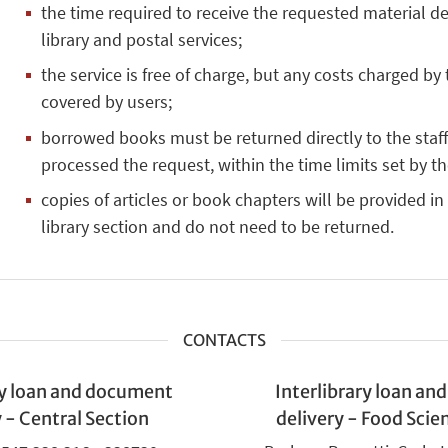
the time required to receive the requested material 
library and postal services;
the service is free of charge, but any costs charged by 
covered by users;
borrowed books must be returned directly to the staff 
processed the request, within the time limits set by th
copies of articles or book chapters will be provided in
library section and do not need to be returned.
CONTACTS
ry loan and document
Interlibrary loan a
y - Central Section
delivery - Food Scie