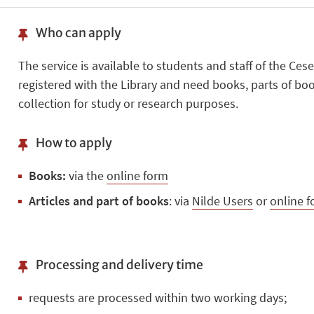
Who can apply
The service is available to students and staff of the C
registered with the Library and need books, parts of book
collection for study or research purposes.
How to apply
Books:
via the
online form
Articles and part of books
: via
Nilde Users
or
online 
Processing and delivery time
requests are processed within two working days;