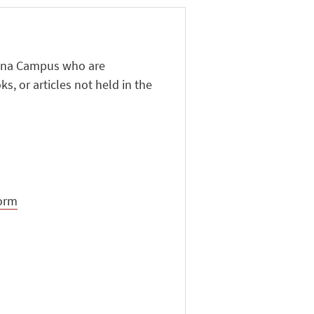
esena Campus who are
s, or articles not held in the
form