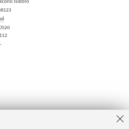
Iacono Isidoro
38123
ail
O520
0112
L