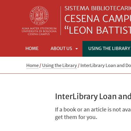
HOME
ABOUT US
USING THE LIBRARY
APRI
Home
/
Using the Library
/
InterLibrary Loan and D
SOTTOMENÙ
InterLibrary Loan an
If a book or an article is not av
get them for you.