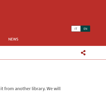
IT
EN
NEWS
 it from another library. We will