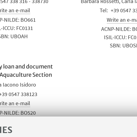
0547 338 316 - 338730
Barbara Rossetti, Carla 
ite an e-mail
+39 0547 3
P-NILDE: BO661
Write an e-m
L-ICCU: FC0131
ACNP-NILDE: B
SBN: UBOAH
ISIL-ICCU: FC
SBN: UBOS
ry loan and document
 Aquaculture Section
a Iacono Isidoro
+39 0547 338123
ite an e-mail
P-NILDE: BO520
L-ICCU: FC0112
IES
SBN: UBOSL