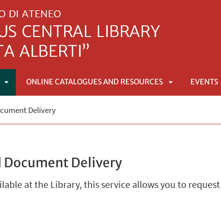
ONLINE CATALOGUES AND RESOURCES
EVENTS
APRI
APRI
ocument Delivery
SOTTOMENÙ
SOTTOMENÙ
d Document Delivery
ailable at the Library, this service allows you to request